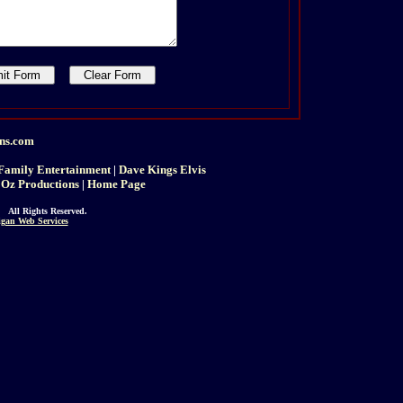
ins.com
Family Entertainment
|
Dave Kings Elvis
 Oz Productions
|
Home Page
 All Rights Reserved.
gan Web Services