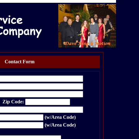
Contact Form
p Code:
(w/Area Code)
(w/Area Code)