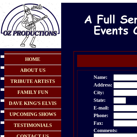
HOME
ABOUT US
Name:
TRIBUTE ARTISTS
Address:
FAMILY FUN
City:
State:
Zi
DAVE KING'S ELVIS
E-mail:
UPCOMING SHOWS
Phone:
Fax:
TESTIMONIALS
Comments:
CONTACT US