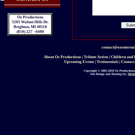
Oz Productions
5205 Walnut Hills Dr.
Brighton, MI 48116
(810) 227 - 6480
contact@ozenterta
About Oz Productions
|
Tribute Artists
|
Children and 
Upcoming Events
|
Testimonials
|
Contact
Copyright © 2005-2018 Oz Productions
Site Design and Hosting by:
Michi